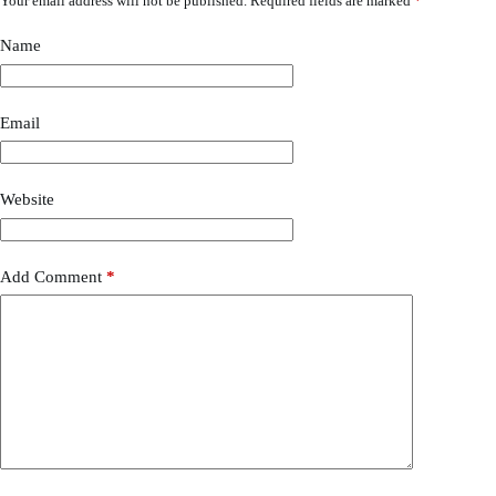
Your email address will not be published.
Required fields are marked
*
Name
Email
Website
Add Comment
*