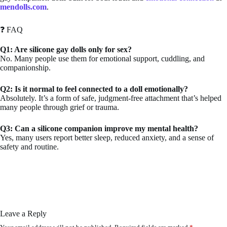
mendolls.com
.
❓ FAQ
Q1: Are silicone gay dolls only for sex?
No. Many people use them for emotional support, cuddling, and
companionship.
Q2: Is it normal to feel connected to a doll emotionally?
Absolutely. It’s a form of safe, judgment-free attachment that’s helped
many people through grief or trauma.
Q3: Can a silicone companion improve my mental health?
Yes, many users report better sleep, reduced anxiety, and a sense of
safety and routine.
Leave a Reply