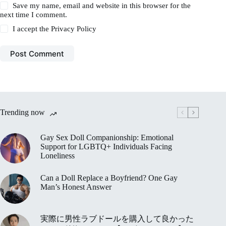
Save my name, email and website in this browser for the
next time I comment.
I accept the
Privacy Policy
Post Comment
Trending now
Gay Sex Doll Companionship: Emotional
Support for LGBTQ+ Individuals Facing
Loneliness
Can a Doll Replace a Boyfriend? One Gay
Man’s Honest Answer
実際に男性ラブドールを購入して良かった