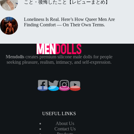
こと・後悔したこと【レビューまとめ】
Loneliness Is Real. Here’s How Queer Men Are
Finding Comfort — On Their Own Terms.
Mendolls
creates premium silicone male dolls for people
seeking pleasure, realism, intimacy, and self-expression.
USEFUL LINKS
About Us
Contact Us