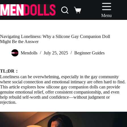
Skip
to
Shopping
content
Menu
cart
Navigating Loneliness: Why a Silicone Gay Companion Doll
Might Be the Answer
Mendolls
July 25, 2025
Beginner Guides
TL;DR：
Loneliness can be overwhelming, especially in the gay community
where social connection and emotional intimacy are often hard to find.
This article explores how silicone gay companion dolls can provide
genuine emotional relief, offer consistent companionship, and even
help rebuild self-worth and confidence—without judgment or
rejection.