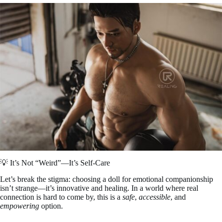
💡 It’s Not “Weird”—It’s Self-Care
Let’s break the stigma: choosing a doll for emotional companionship
isn’t strange—it’s innovative and healing. In a world where real
connection is hard to come by, this is a
safe
,
accessible
, and
empowering
option.