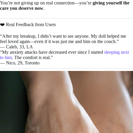
You’re not giving up on real connection—you’re
giving yourself the
care you deserve now
.
❤️ Real Feedback from Users
“After my breakup, I didn’t want to see anyone. My doll helped me
feel loved again—even if it was just me and him on the couch.”
— Caleb, 33, LA
“My anxiety attacks have decreased ever since I started
sleeping next
to him
. The comfort is real.”
— Nico, 29, Toronto