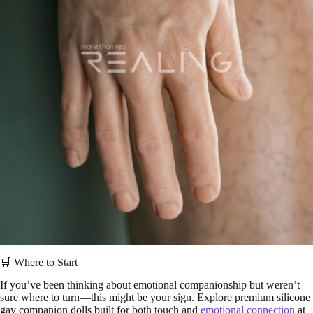
🛒 Where to Start
If you’ve been thinking about emotional companionship but weren’t
sure where to turn—this might be your sign. Explore premium silicone
gay companion dolls built for both touch and
emotional connection
at