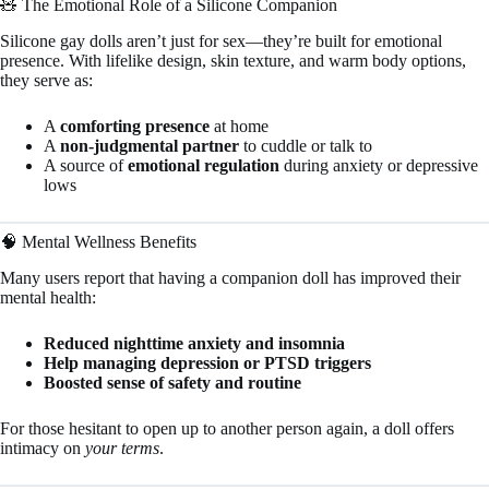
🧸 The Emotional Role of a Silicone Companion
Silicone gay dolls aren’t just for sex—they’re built for emotional
presence. With lifelike design, skin texture, and warm body options,
they serve as:
A
comforting presence
at home
A
non-judgmental partner
to cuddle or talk to
A source of
emotional regulation
during anxiety or depressive
lows
🧠 Mental Wellness Benefits
Many users report that having a companion doll has improved their
mental health:
Reduced nighttime anxiety and insomnia
Help managing depression or PTSD triggers
Boosted sense of safety and routine
For those hesitant to open up to another person again, a doll offers
intimacy on
your terms
.