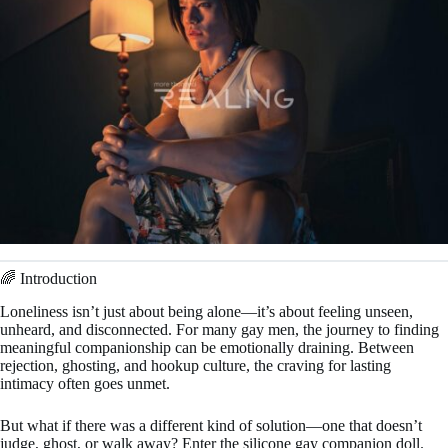
🌈 Introduction
Loneliness isn’t just about being alone—it’s about feeling unseen,
unheard, and disconnected. For many gay men, the journey to finding
meaningful companionship can be emotionally draining. Between
rejection, ghosting, and hookup culture, the craving for lasting
intimacy often goes unmet.
But what if there was a different kind of solution—one that doesn’t
judge, ghost, or walk away? Enter the silicone gay companion doll.