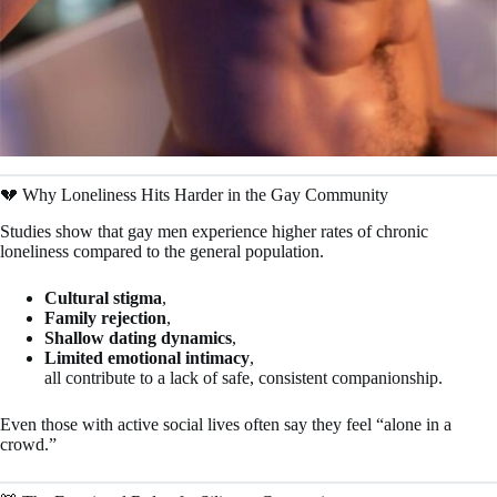
💔 Why Loneliness Hits Harder in the Gay Community
Studies show that gay men experience higher rates of chronic
loneliness compared to the general population.
Cultural stigma
,
Family rejection
,
Shallow dating dynamics
,
Limited emotional intimacy
,
all contribute to a lack of safe, consistent companionship.
Even those with active social lives often say they feel “alone in a
crowd.”