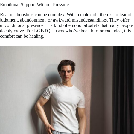
Emotional Support Without Pressure
Real relationships can be complex. With a male doll, there’s no fear of
judgment, abandonment, or awkward misunderstandings. They offer
unconditional presence — a kind of emotional safety that many people
deeply crave. For LGBTQ+ users who’ve been hurt or excluded, this
comfort can be healing.