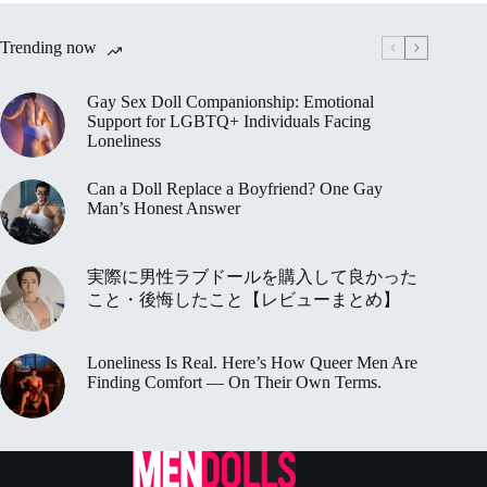
Trending now
Gay Sex Doll Companionship: Emotional
Support for LGBTQ+ Individuals Facing
Loneliness
Can a Doll Replace a Boyfriend? One Gay
Man’s Honest Answer
実際に男性ラブドールを購入して良かった
こと・後悔したこと【レビューまとめ】
Loneliness Is Real. Here’s How Queer Men Are
Finding Comfort — On Their Own Terms.