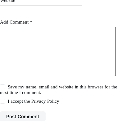
Website
Add Comment
*
Save my name, email and website in this browser for the
next time I comment.
I accept the
Privacy Policy
Post Comment