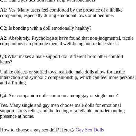
A1:
Yes. Many users feel comforted by the presence of a lifelike
companion, especially during emotional lows or at bedtime.
Q2: Is bonding with a doll emotionally healthy?
A2:
Absolutely. Psychologists have found that non-judgmental, tactile
companions can promote mental well-being and reduce stress.
Q3:What makes a male support doll different from other comfort
items?
Unlike objects or stuffed toys, realistic male dolls allow for tactile
interaction and symbolic companionship, which can feel more personal
and affirming.
Q4: Are companion dolls common among gay or single men?
Yes. Many single and gay men choose male dolls for emotional
support, stress relief, and the feeling of a reliable, non-demanding
presence at home.
How to choose a gay sex doll? Here👉
Gay Sex Dolls