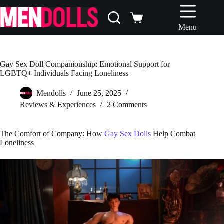
Skip
to
Shopping
content
Menu
cart
Gay Sex Doll Companionship: Emotional Support for
LGBTQ+ Individuals Facing Loneliness
Mendolls
June 25, 2025
Reviews & Experiences
2 Comments
The Comfort of Company: How
Gay Sex Dolls
Help Combat
Loneliness