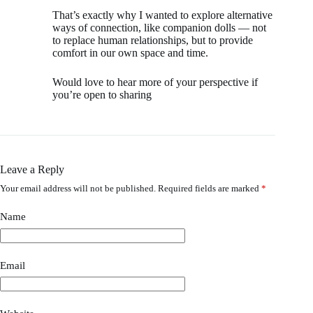
That’s exactly why I wanted to explore alternative
ways of connection, like companion dolls — not
to replace human relationships, but to provide
comfort in our own space and time.
Would love to hear more of your perspective if
you’re open to sharing
Leave a Reply
Your email address will not be published.
Required fields are marked
*
Name
Email