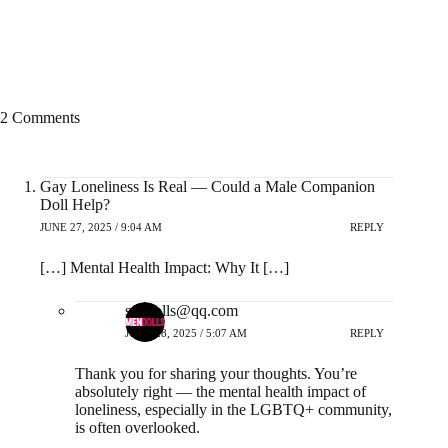
2 Comments
Gay Loneliness Is Real — Could a Male Companion
Doll Help?
JUNE 27, 2025 / 9:04 AM
REPLY
[…] Mental Health Impact: Why It […]
sexdolls@qq.com
JUNE 28, 2025 / 5:07 AM
REPLY
Thank you for sharing your thoughts. You’re
absolutely right — the mental health impact of
loneliness, especially in the LGBTQ+ community,
is often overlooked.