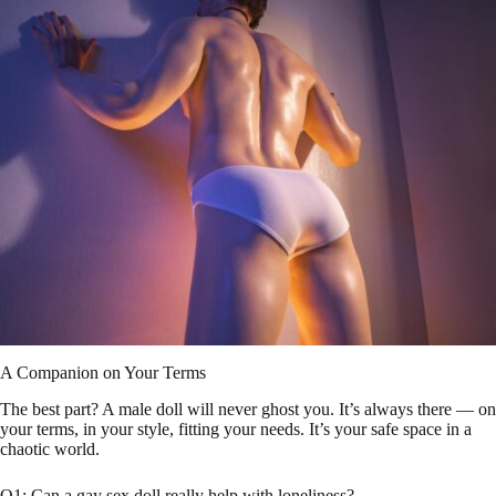
A Companion on Your Terms
The best part? A male doll will never ghost you. It’s always there — on
your terms, in your style, fitting your needs. It’s your safe space in a
chaotic world.
Q1: Can a gay sex doll really help with loneliness?