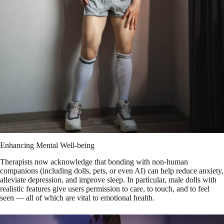
Enhancing Mental Well-being
Therapists now acknowledge that bonding with non-human
companions (including dolls, pets, or even AI) can help reduce anxiety,
alleviate depression, and improve sleep. In particular, male dolls with
realistic features give users permission to care, to touch, and to feel
seen — all of which are vital to emotional health.