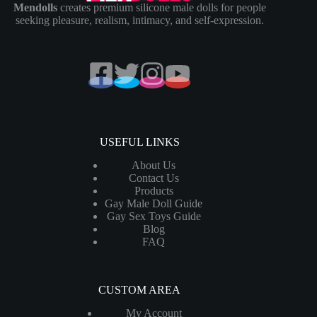
Mendolls
creates premium silicone male dolls for people
seeking pleasure, realism, intimacy, and self-expression.
USEFUL LINKS
About Us
Contact Us
Products
Gay Male Doll Guide
Gay Sex Toys Guide
Blog
FAQ
CUSTOM AREA
My Account