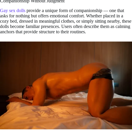
Companionship Without Judgment
Gay sex dolls
provide a unique form of companionship — one that
asks for nothing but offers emotional comfort. Whether placed in a
cozy bed, dressed in meaningful clothes, or simply sitting nearby, these
dolls become familiar presences. Users often describe them as calming
anchors that provide structure to their routines.