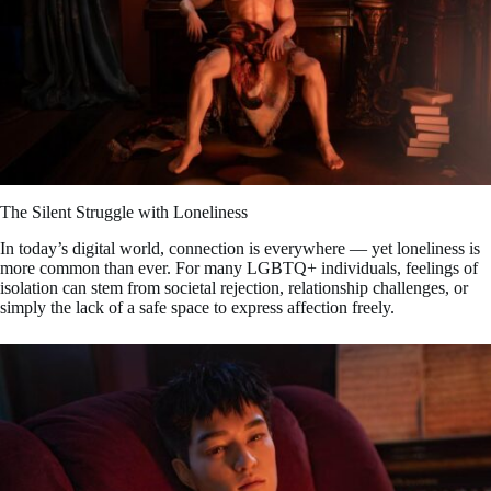
The Silent Struggle with Loneliness
In today’s digital world, connection is everywhere — yet loneliness is
more common than ever. For many LGBTQ+ individuals, feelings of
isolation can stem from societal rejection, relationship challenges, or
simply the lack of a safe space to express affection freely.