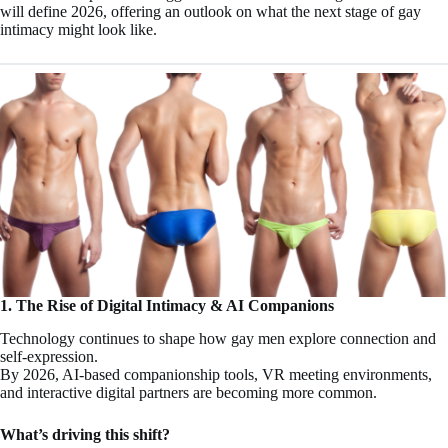
will define 2026, offering an outlook on what the next stage of gay
intimacy might look like.
1. The Rise of Digital Intimacy & AI Companions
Technology continues to shape how gay men explore connection and
self-expression.
By 2026, AI-based companionship tools, VR meeting environments,
and interactive digital partners are becoming more common.
What’s driving this shift?