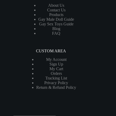
About Us
Contact Us
Products
Gay Male Doll Guide
Gay Sex Toys Guide
Blog
FAQ
CUSTOM AREA
My Account
Sign Up
My Cart
Orders
Tracking List
Privacy Policy
Return & Refund Policy