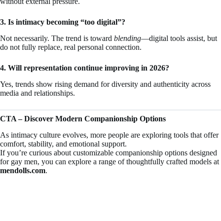
without external pressure.
3. Is intimacy becoming “too digital”?
Not necessarily. The trend is toward
blending
—digital tools assist, but
do not fully replace, real personal connection.
4. Will representation continue improving in 2026?
Yes, trends show rising demand for diversity and authenticity across
media and relationships.
CTA – Discover Modern Companionship Options
As intimacy culture evolves, more people are exploring tools that offer
comfort, stability, and emotional support.
If you’re curious about customizable companionship options designed
for gay men, you can explore a range of thoughtfully crafted models at
mendolls.com
.