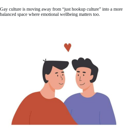
Gay culture is moving away from “just hookup culture” into a more
balanced space where emotional wellbeing matters too.