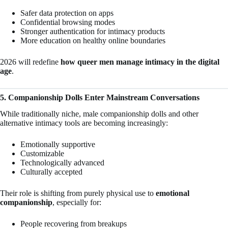
Safer data protection on apps
Confidential browsing modes
Stronger authentication for intimacy products
More education on healthy online boundaries
2026 will redefine
how queer men manage intimacy in the digital
age
.
5. Companionship Dolls Enter Mainstream Conversations
While traditionally niche, male companionship dolls and other
alternative intimacy tools are becoming increasingly:
Emotionally supportive
Customizable
Technologically advanced
Culturally accepted
Their role is shifting from purely physical use to
emotional
companionship
, especially for:
People recovering from breakups