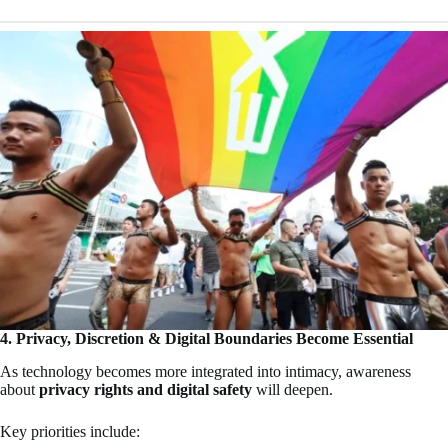
4. Privacy, Discretion & Digital Boundaries Become Essential
As technology becomes more integrated into intimacy, awareness
about
privacy rights and digital safety
will deepen.
Key priorities include: