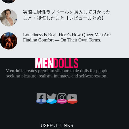
実際に男性ラブドールを購入して良かった
こと・後悔したこと【レビューまとめ】
Loneliness Is Real. Here’s How Queer Men Are
Finding Comfort — On Their Own Terms.
Mendolls
creates premium silicone male dolls for people
seeking pleasure, realism, intimacy, and self-expression.
USEFUL LINKS