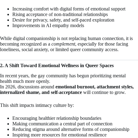
Increasing comfort with digital forms of emotional support
Rising acceptance of non-traditional relationships
Desire for privacy, safety, and self-paced exploration
Improvements in AI empathy models
While digital companionship is not replacing human connection, it is
becoming recognized as a
complement
, especially for those facing
loneliness, social anxiety, or limited queer community access.
2. A Shift Toward Emotional Wellness in Queer Spaces
In recent years, the gay community has begun prioritizing mental
health much more openly.
In 2026, discussions around
emotional burnout, attachment styles,
internalized shame, and self-acceptance
will continue to grow.
This shift impacts intimacy culture by:
Encouraging healthier relationship boundaries
Making communication a central part of connection
Reducing stigma around alternative forms of companionship
Inspiring more resources for emotional resilience