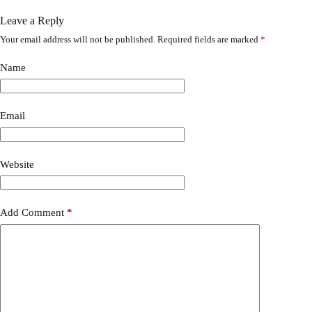
Leave a Reply
Your email address will not be published.
Required fields are marked
*
Name
Email
Website
Add Comment
*