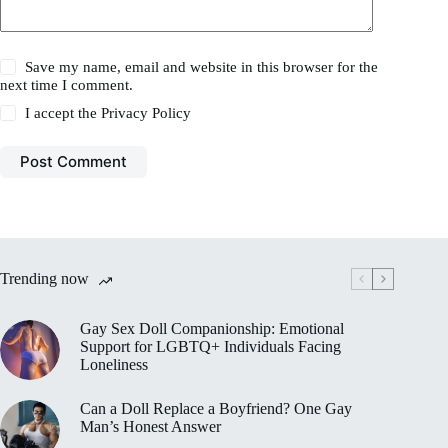
Save my name, email and website in this browser for the
next time I comment.
I accept the
Privacy Policy
Post Comment
Trending now
Gay Sex Doll Companionship: Emotional
Support for LGBTQ+ Individuals Facing
Loneliness
Can a Doll Replace a Boyfriend? One Gay
Man’s Honest Answer