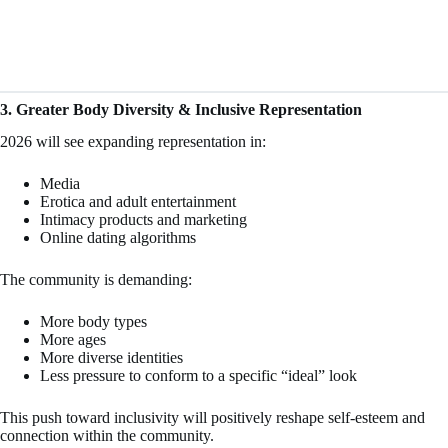
3. Greater Body Diversity & Inclusive Representation
2026 will see expanding representation in:
Media
Erotica and adult entertainment
Intimacy products and marketing
Online dating algorithms
The community is demanding:
More body types
More ages
More diverse identities
Less pressure to conform to a specific “ideal” look
This push toward inclusivity will positively reshape self-esteem and
connection within the community.