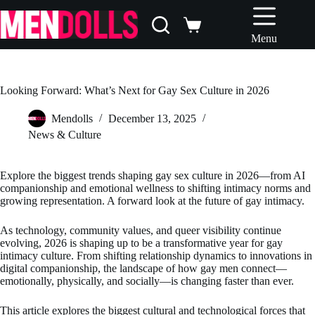
Skip
to
Shopping
content
Menu
cart
Looking Forward: What’s Next for Gay Sex Culture in 2026
Mendolls
December 13, 2025
News & Culture
Explore the biggest trends shaping gay sex culture in 2026—from AI
companionship and emotional wellness to shifting intimacy norms and
growing representation. A forward look at the future of gay intimacy.
As technology, community values, and queer visibility continue
evolving, 2026 is shaping up to be a transformative year for gay
intimacy culture. From shifting relationship dynamics to innovations in
digital companionship, the landscape of how gay men connect—
emotionally, physically, and socially—is changing faster than ever.
This article explores the biggest cultural and technological forces that