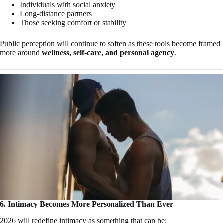
Individuals with social anxiety
Long-distance partners
Those seeking comfort or stability
Public perception will continue to soften as these tools become framed
more around
wellness, self-care, and personal agency
.
6. Intimacy Becomes More Personalized Than Ever
2026 will redefine intimacy as something that can be: