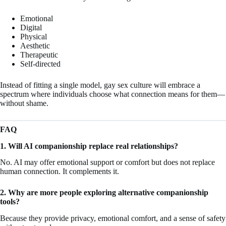
Emotional
Digital
Physical
Aesthetic
Therapeutic
Self-directed
Instead of fitting a single model, gay sex culture will embrace a
spectrum where individuals choose what connection means for them—
without shame.
FAQ
1. Will AI companionship replace real relationships?
No. AI may offer emotional support or comfort but does not replace
human connection. It complements it.
2. Why are more people exploring alternative companionship
tools?
Because they provide privacy, emotional comfort, and a sense of safety